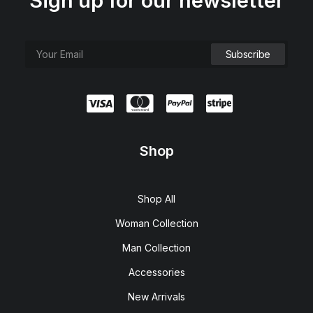
Sign up for our newsletter
Shop
Shop All
Woman Collection
Man Collection
Accessories
New Arrivals