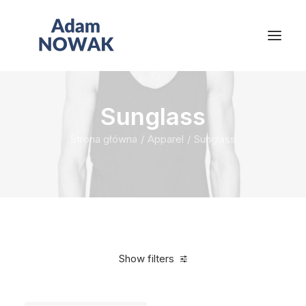
Sunglass
Strona główna
Apparel
Sunglass
Show filters
Clear all
Blue
Titanium
In stock