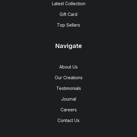
Latest Collection
Gift Card
Top Sellers
Navigate
About Us
Our Creations
Testimonials
Journal
Careers
Contact Us