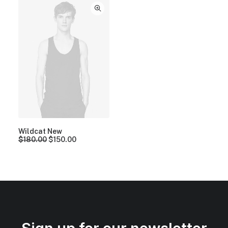
Wildcat New
$
180.00
$
150.00